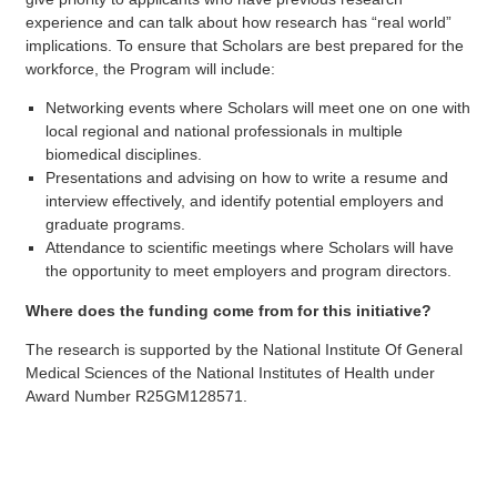
experience and can talk about how research has “real world”
implications. To ensure that Scholars are best prepared for the
workforce, the Program will include:
Networking events where Scholars will meet one on one with
local regional and national professionals in multiple
biomedical disciplines.
Presentations and advising on how to write a resume and
interview effectively, and identify potential employers and
graduate programs.
Attendance to scientific meetings where Scholars will have
the opportunity to meet employers and program directors.
Where does the funding come from for this initiative?
The research is supported by the National Institute Of General
Medical Sciences of the National Institutes of Health under
Award Number R25GM128571.