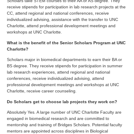
Scholars take STEM courses to their AA or AS degree. They
receive stipends for participation in lab research projects at the
CC, attend regional and national conferences, receive
individualized advising, assistance with the transfer to UNC
Charlotte, attend professional development meetings and
workshops at UNC Charlotte.
What is the benefit of the Senior Scholars Program at UNC
Charlotte?
Scholars major in biomedical departments to earn their BA or
BS degree. They receive stipends for participation in summer
lab research experiences, attend regional and national
conferences, receive individualized advising, attend
professional development meetings and workshops at UNC
Charlotte, receive career counseling.
Do Scholars get to choose lab projects they work on?
Absolutely Yes. A large number of UNC Charlotte Faculty are
engaged in biomedical research and are committed to
mentorship and training of Bridges Scholars. Potential faculty
mentors are appointed across disciplines in Biological