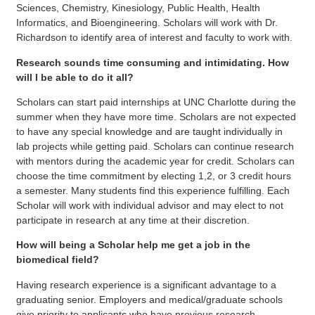
Sciences, Chemistry, Kinesiology, Public Health, Health
Informatics, and Bioengineering. Scholars will work with Dr.
Richardson to identify area of interest and faculty to work with.
Research sounds time consuming and intimidating. How
will I be able to do it all?
Scholars can start paid internships at UNC Charlotte during the
summer when they have more time. Scholars are not expected
to have any special knowledge and are taught individually in
lab projects while getting paid. Scholars can continue research
with mentors during the academic year for credit. Scholars can
choose the time commitment by electing 1,2, or 3 credit hours
a semester. Many students find this experience fulfilling. Each
Scholar will work with individual advisor and may elect to not
participate in research at any time at their discretion.
How will being a Scholar help me get a job in the
biomedical field?
Having research experience is a significant advantage to a
graduating senior. Employers and medical/graduate schools
give priority to applicants who have previous research