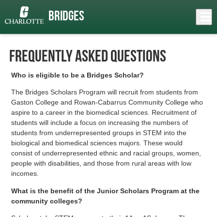
Skip
to
Close
Bridges
Log In
FAQ
main
content
menu
Frequently Asked Questions
Who is eligible to be a Bridges Scholar?
The Bridges Scholars Program will recruit from students from
Gaston College and Rowan-Cabarrus Community College who
aspire to a career in the biomedical sciences.
Recruitment of
students will include a focus on increasing the numbers of
students from underrepresented groups in STEM into the
biological and biomedical sciences majors. These would
consist of underrepresented ethnic and racial groups, women,
people with disabilities, and those from rural areas with low
incomes.
What is the benefit of the Junior Scholars Program at the
community colleges?